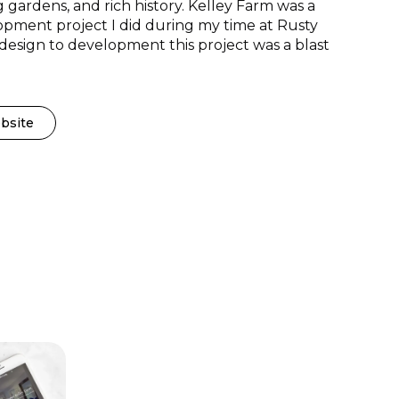
 gardens, and rich history. Kelley Farm was a
pment project I did during my time at Rusty
esign to development this project was a blast
bsite