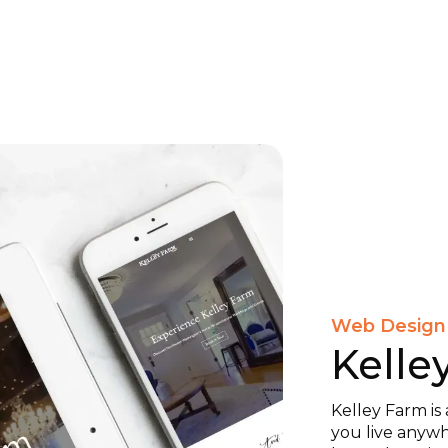
Web Design
Kelle
Kelley Farm is 
you live anywh