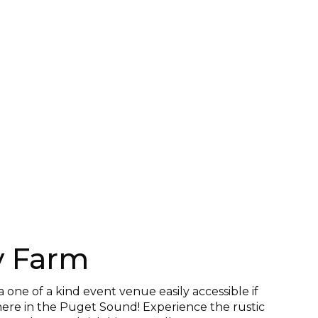
y Farm
a one of a kind event venue easily accessible if
ere in the Puget Sound! Experience the rustic