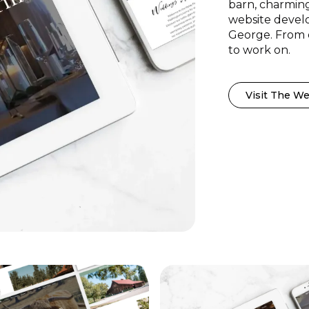
barn, charming
website develo
George. From d
to work on.
Visit The We