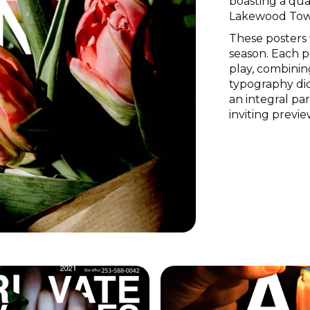
boasting a qua
Lakewood Tow
These posters 
season. Each 
play, combinin
typography did
an integral par
inviting previe