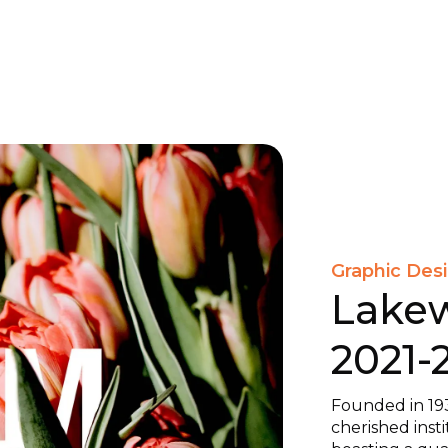
Graphic Des
Lake
2021-
Founded in 19
cherished inst