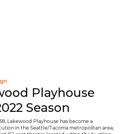
ign
wood Playhouse
2022 Season
38, Lakewood Playhouse has become a
itution in the Seattle/Tacoma metropolitan area,