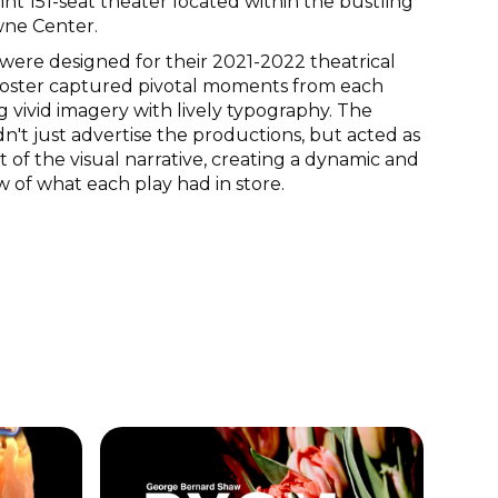
int 151-seat theater located within the bustling
ne Center.
were designed for their 2021-2022 theatrical
poster captured pivotal moments from each
g vivid imagery with lively typography. The
n't just advertise the productions, but acted as
t of the visual narrative, creating a dynamic and
w of what each play had in store.